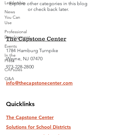
Leadership
Explore other categories in this blog
or check back later.
News
You Can
Use
Professional
Development
The Capstone Center
Events
1784 Hamburg Turnpike
In the
Wayne, NJ 07470
Press
973-228-2800
CAPsules
Q&A
info@thecapstonecenter.com
Quicklinks
The Capstone Center
Solutions for School Districts