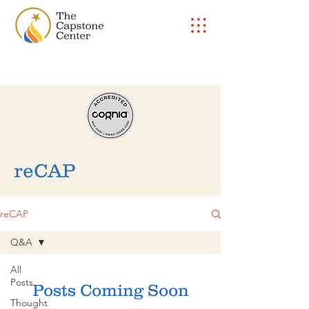
reCAP
reCAP
Q&A
All
Posts
Posts Coming Soon
Thought