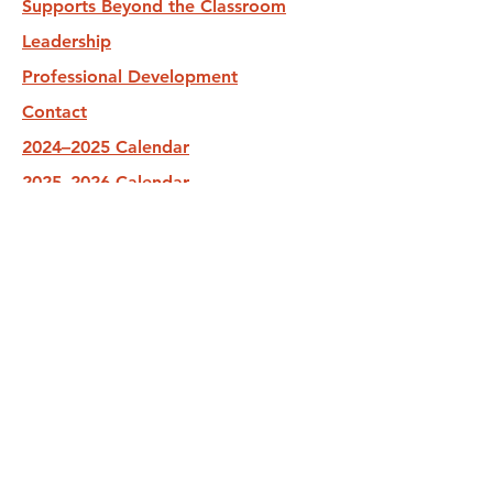
Supports Beyond the Classroom
Leadership
Professional Development
Contact
2024–2025 Calendar
2025–2026 Calendar
2026–2027 Calendar
Subscribe to reCAP Newsletter
Stay up-to-date with our programs and
our services.
Submit