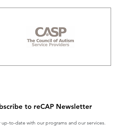
bscribe to reCAP Newsletter
y up-to-date with our programs and our services.