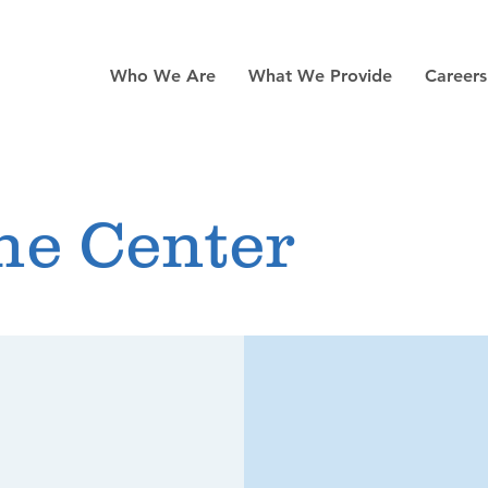
Who We Are
What We Provide
Career
ne Center