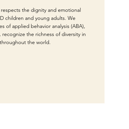
respects the dignity and emotional
DD children and young adults. We
es of applied behavior analysis (ABA),
 recognize the richness of diversity in
throughout the world.