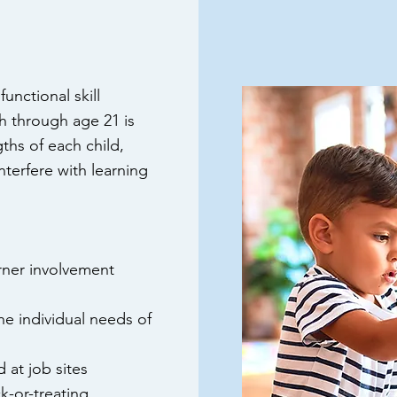
unctional skill
h through age 21 is
ths of each child,
nterfere with learning
arner involvement
e individual needs of
d
at job sites
k-or-treating