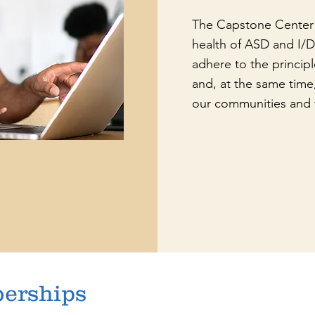
The Capstone Center 
health of ASD and I/
adhere to the principl
and, at the same time,
our communities and 
berships