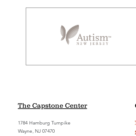
The Capstone Center
1784 Hamburg Turnpike
Wayne, NJ 07470