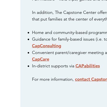
In addition, The Capstone Center offers
that put families at the center of every
Home and community-based program
Guidance for family-based issues (i.e. to
CapConsulting
Convenient parent/caregiver meeting an
CapCare
CAPabilities
In-district supports via
contact Capsto
For more information,