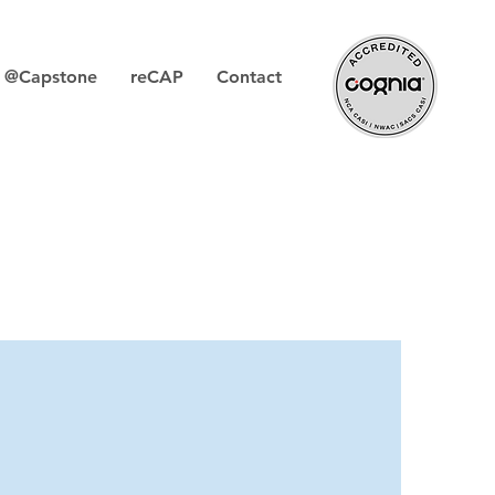
s @Capstone
reCAP
Contact