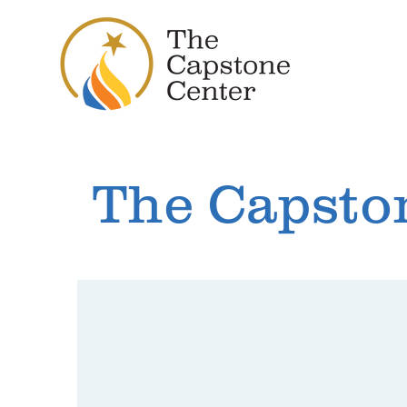
The Capsto