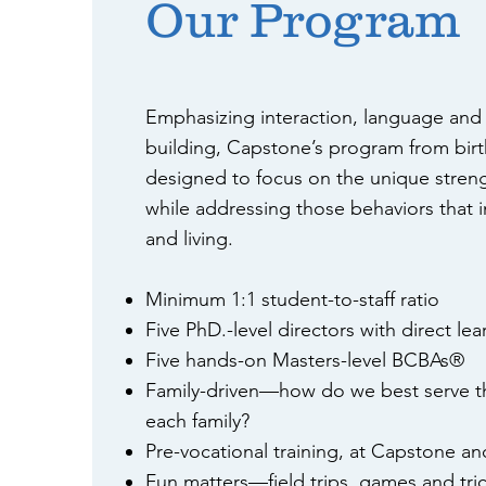
Our Program
Emphasizing interaction, language and f
building, Capstone’s program from birt
designed to focus on the unique streng
while addressing those behaviors that i
and living.
Minimum 1:1 student-to-staff ratio
Five PhD.-level directors with direct le
Five hands-on Masters-level BCBAs®
Family-driven—how do we best serve th
each family?
Pre-vocational training, at Capstone an
Fun matters—field trips, games and tric