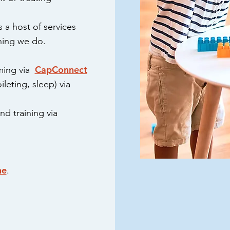
 a host of services
thing we do.
CapConnect
ming via
ileting, sleep) via
d training via
ne
.