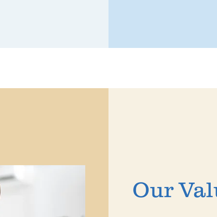
Our Val