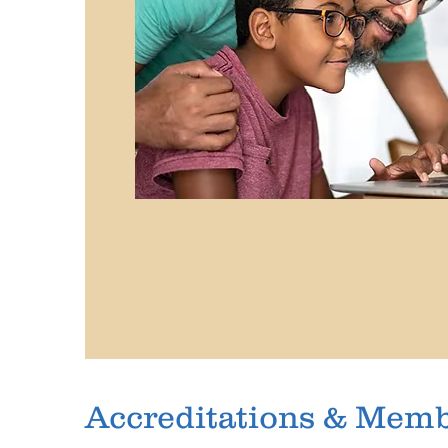
Accreditations & Mem