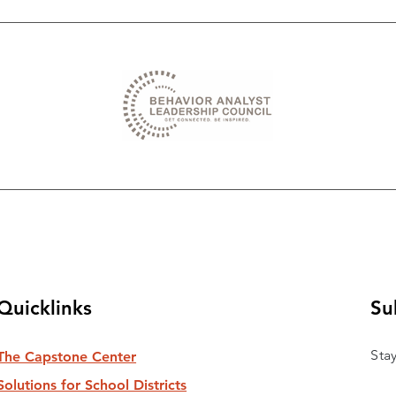
Quicklinks
Su
Sta
The Capstone Center
Solutions for School Districts