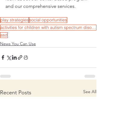
and our comprehensive services. 
play strategies
social opportunities
activities for children with autism spectrum disorder
asd
News You Can Use
See All
Recent Posts