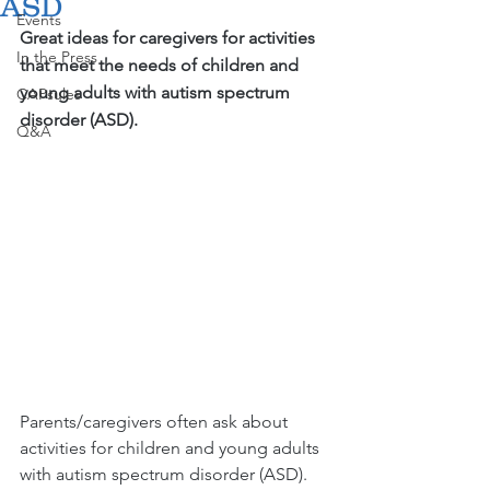
ASD
Events
Great ideas for caregivers for activities 
In the Press
that meet the needs of children and 
young adults with autism spectrum 
CAPsules
disorder (ASD).
Q&A
Parents/caregivers often ask about 
activities for children and young adults 
with autism spectrum disorder (ASD). 