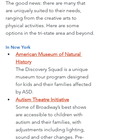
The good news: there are many that 
are uniquely suited to their needs, 
ranging from the creative arts to 
physical activities. Here are some 
options in the tri-state area and beyond.
In New York
American Museum of Natural 
History
The Discovery Squad is a unique 
museum tour program designed 
for kids and their families affected 
by ASD. 
Autism Theatre Initiative
Some of Broadway’s best shows 
are accessible to children with 
autism and their families, with 
adjustments including lighting, 
sound and other changes. Pre-