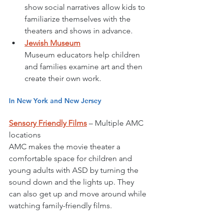
show social narratives allow kids to 
familiarize themselves with the 
theaters and shows in advance.
Jewish Museum
Museum educators help children 
and families examine art and then 
create their own work. 
In New York and New Jersey
Sensory Friendly Films
 – Multiple AMC 
locations 
AMC makes the movie theater a 
comfortable space for children and 
young adults with ASD by turning the 
sound down and the lights up. They 
can also get up and move around while 
watching family-friendly films. 