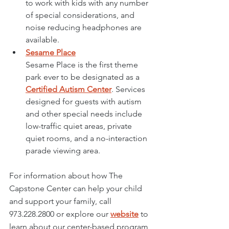
to work with kids with any number 
of special considerations, and 
noise reducing headphones are 
available. 
Sesame Place
Sesame Place
 is the first theme 
park ever to be designated as a 
Certified Autism Center
. Services 
designed for guests with autism 
and other special needs include 
low-traffic quiet areas, private 
quiet rooms, and a no-interaction 
parade viewing area. 
For information about how The 
Capstone Center can help your child 
and support your family, call 
973.228.2800
 or explore our 
website
 to 
learn about our center-based program 