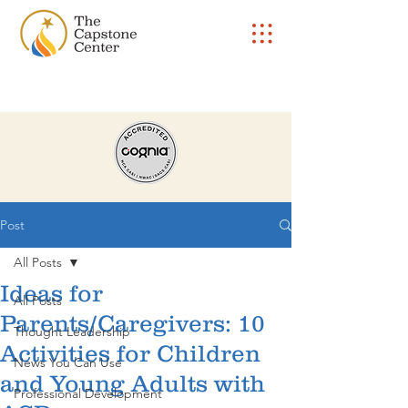
Post
All Posts
Ideas for
All Posts
Parents/Caregivers: 10
Thought Leadership
Activities for Children
News You Can Use
and Young Adults with
Professional Development