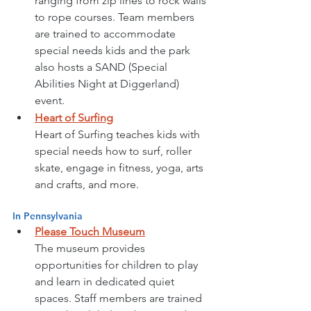
ranging from zip lines to rock walls 
to rope courses. Team members 
are trained to accommodate 
special needs kids and the park 
also hosts a SAND (Special 
Abilities Night at Diggerland) 
event.
Heart of Surfing
Heart of Surfing teaches kids with 
special needs how to surf, roller 
skate, engage in fitness, yoga, arts 
and crafts, and more.  
In Pennsylvania
Please Touch Museum
The museum provides 
opportunities for children to play 
and learn in dedicated quiet 
spaces. Staff members are trained 