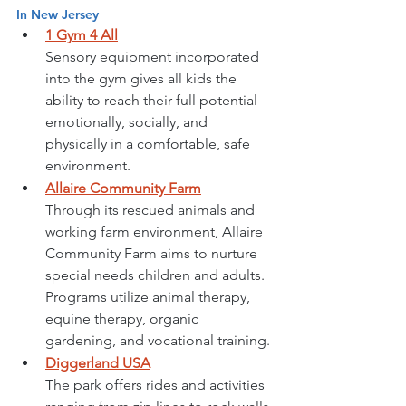
In New Jersey
1 Gym 4 All
Sensory equipment incorporated 
into the gym gives all kids the 
ability to reach their full potential 
emotionally, socially, and 
physically in a comfortable, safe 
environment. 
Allaire Community Farm
Through its rescued animals and 
working farm environment, 
Allaire 
Community Farm
 aims to nurture 
special needs children and adults. 
Programs utilize animal therapy, 
equine therapy, organic 
gardening, and vocational training. 
Diggerland USA
The park offers rides and activities 